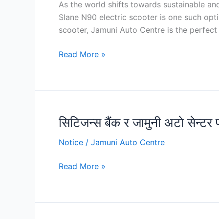
As the world shifts towards sustainable an
N90
Slane N90 electric scooter is one such opt
Electric
scooter, Jamuni Auto Centre is the perfect 
Scooter:
Features,
Read More »
Price,
Discounts,
Offers
and
Test
सिटिजन्स बैंक र जामुनी अटो सेन्टर
सिटिजन्स
Rides
बैंक
at
Notice
/
Jamuni Auto Centre
र
Jamuni
जामुनी
Auto
Read More »
अटो
Centre
सेन्टर
प्रा.लिबीच
सम्झौता, स्कुटर