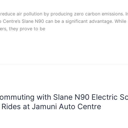
 reduce air pollution by producing zero carbon emissions. In
o Centre’s Slane N90 can be a significant advantage. While
ers, they prove to be
ommuting with Slane N90 Electric Sco
t Rides at Jamuni Auto Centre