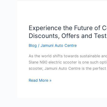
Slane
Experience
the
Experience the Future of C
Future
of
Discounts, Offers and Tes
Commuting
Blog
/
Jamuni Auto Centre
with
Slane
As the world shifts towards sustainable an
N90
Slane N90 electric scooter is one such opt
Electric
scooter, Jamuni Auto Centre is the perfect 
Scooter:
Features,
Read More »
Price,
Discounts,
Offers
and