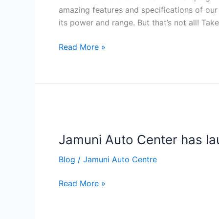
test
amazing features and specifications of our
ride
its power and range. But that’s not all! Take
now
at
Read More »
your
Convenient
Time
&
Place
Jamuni
Auto
Jamuni Auto Center has la
Center
has
Blog
/
Jamuni Auto Centre
launched
a
Read More »
new
electric
scooter