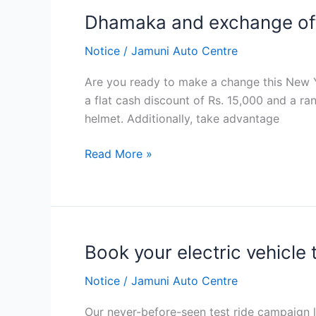
खरिद
Dhamaka and exchange of
Dhamaka
गर्दा २५
and
हजार
Notice
/
Jamuni Auto Centre
exchange
सम्मको
offer
आकर्षक
Are you ready to make a change this New Ye
छुट
a flat cash discount of Rs. 15,000 and a ran
पाईने
helmet. Additionally, take advantage
Read More »
Book your electric vehicle
Book
your
Notice
/
Jamuni Auto Centre
electric
vehicle
Our never-before-seen test ride campaign le