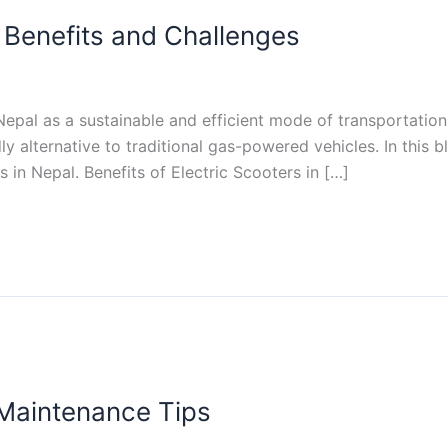
: Benefits and Challenges
n Nepal as a sustainable and efficient mode of transportati
dly alternative to traditional gas-powered vehicles. In this 
 in Nepal. Benefits of Electric Scooters in […]
 Maintenance Tips