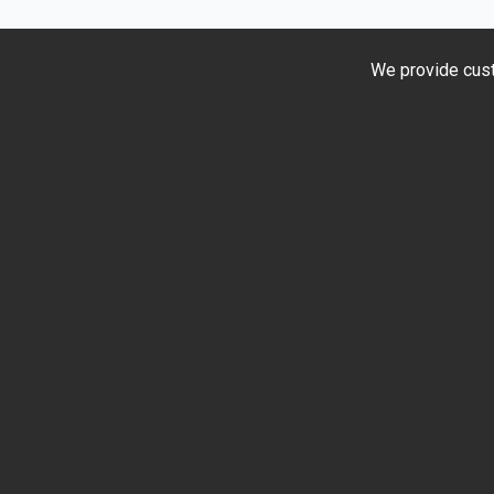
Test
Rides
at
We provide cust
Jamuni
Auto
Centre