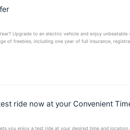
fer
ar? Upgrade to an electric vehicle and enjoy unbeatable s
ge of freebies, including one year of full insurance, registr
 test ride now at your Convenient Tim
ts you enjoy a test ride at your desired time and location