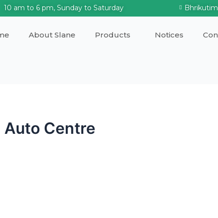
10 am to 6 pm, Sunday to Saturday
Bhrikuti
me
About Slane
Products
Notices
Con
 Auto Centre