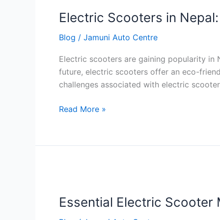
Scooters
Electric Scooters in Nepal
in
Nepal:
Blog
/
Jamuni Auto Centre
Benefits
and
Electric scooters are gaining popularity i
Challenges
future, electric scooters offer an eco-frien
challenges associated with electric scooters
Read More »
Essential
Electric
Essential Electric Scooter
Scooter
Maintenance