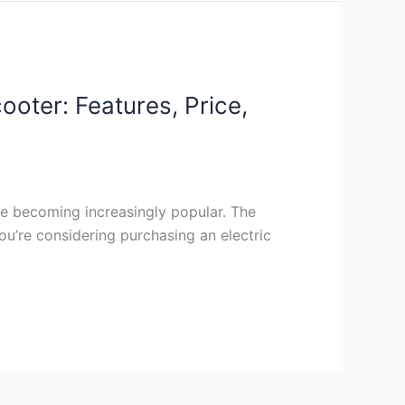
oter: Features, Price,
re becoming increasingly popular. The
ou’re considering purchasing an electric