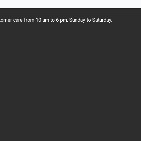
omer care from 10 am to 6 pm, Sunday to Saturday.