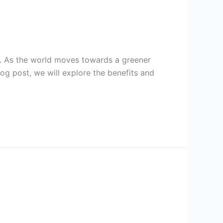
on. As the world moves towards a greener
blog post, we will explore the benefits and