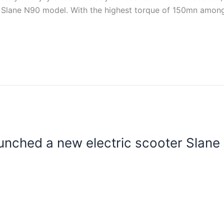
 Slane N90 model. With the highest torque of 150mn among 
unched a new electric scooter Slane