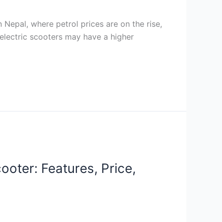
 Nepal, where petrol prices are on the rise,
 electric scooters may have a higher
oter: Features, Price,