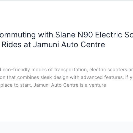
ommuting with Slane N90 Electric Sco
t Rides at Jamuni Auto Centre
d eco-friendly modes of transportation, electric scooters a
ion that combines sleek design with advanced features. If y
place to start. Jamuni Auto Centre is a venture