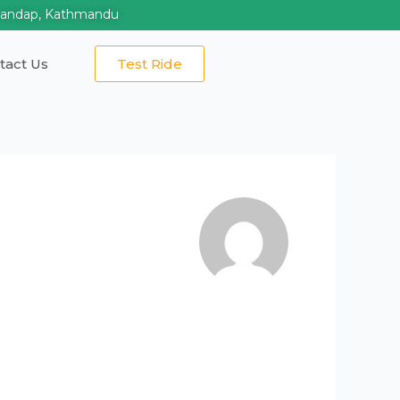
mandap, Kathmandu
tact Us
Test Ride