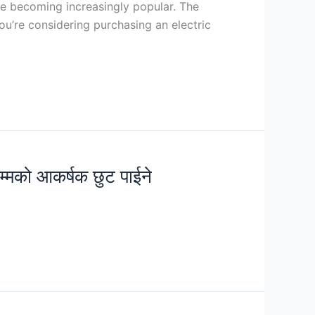
re becoming increasingly popular. The
ou’re considering purchasing an electric
सम्मको आकर्षक छुट पाईने