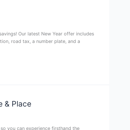
avings! Our latest New Year offer includes
ation, road tax, a number plate, and a
e & Place
, so you can experience firsthand the