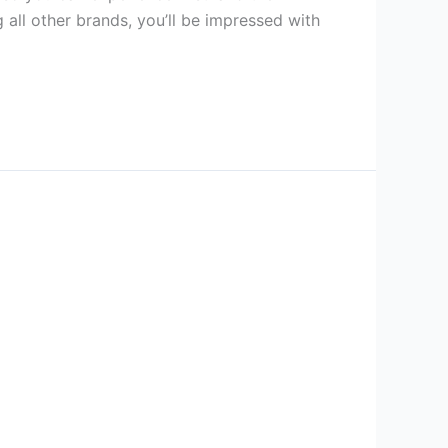
all other brands, you’ll be impressed with