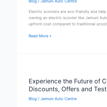
Blog
/
Jamuni Auto Centre
Tips
Electric scooters are eco-friendly and help
owning an electric scooter like Jamuni Aut
upfront cost compared to traditional scoot
Read More »
Experience
the
Experience the Future of C
Future
of
Discounts, Offers and Tes
Commuting
Blog
/
Jamuni Auto Centre
with
Slane