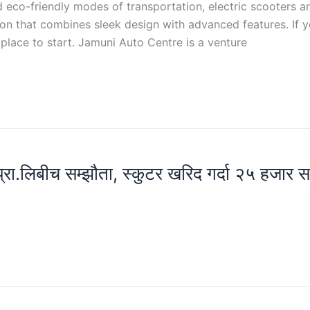
d eco-friendly modes of transportation, electric scooters a
ion that combines sleek design with advanced features. If y
place to start. Jamuni Auto Centre is a venture
 प्रा.लिबीच सम्झौता, स्कुटर खरिद गर्दा २५ हजार 