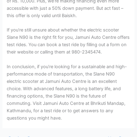
of Rs. 10,000. Plus, we’re making financing even more
accessible with just a 50% down payment. But act fast –
this offer is only valid until Baiskh.
If you’re still unsure about whether the electric scooter
Slane N90 is the right fit for you, Jamuni Auto Centre offers
test rides. You can book a test ride by filling out a form on
their website or calling them at 980-2345474.
In conclusion, if you’re looking for a sustainable and high-
performance mode of transportation, the Slane N90
electric scooter at Jamuni Auto Centre is an excellent
choice. With advanced features, a long battery life, and
financing options, the Slane N90 is the future of
commuting. Visit Jamuni Auto Centre at Bhrikuti Mandap,
Kathmandu, for a test ride or to get answers to any
questions you might have.