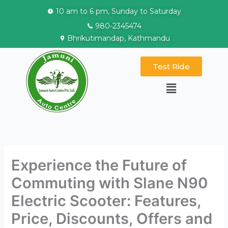
Skip
10 am to 6 pm, Sunday to Saturday
to
980-2345474
content
Bhrikutimandap, Kathmandu
Test Ride
Menu
Experience the Future of
Commuting with Slane N90
Electric Scooter: Features,
Price, Discounts, Offers and