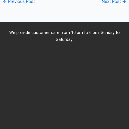
←
Previous Post
Next Post
→
We provide customer care from 10 am to 6 pm, Sunday to
Saturday.