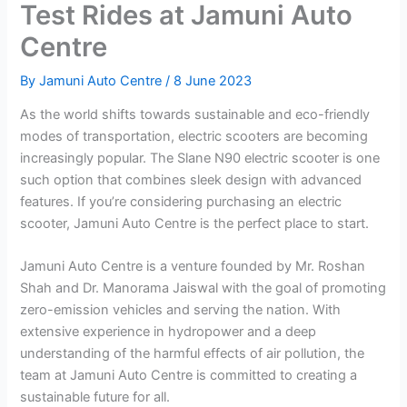
Test Rides at Jamuni Auto
Centre
By
Jamuni Auto Centre
/
8 June 2023
As the world shifts towards sustainable and eco-friendly
modes of transportation, electric scooters are becoming
increasingly popular. The Slane N90 electric scooter is one
such option that combines sleek design with advanced
features. If you’re considering purchasing an electric
scooter, Jamuni Auto Centre is the perfect place to start.
Jamuni Auto Centre is a venture founded by Mr. Roshan
Shah and Dr. Manorama Jaiswal with the goal of promoting
zero-emission vehicles and serving the nation. With
extensive experience in hydropower and a deep
understanding of the harmful effects of air pollution, the
team at Jamuni Auto Centre is committed to creating a
sustainable future for all.