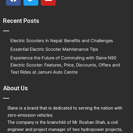
a
w
o
c
i
u
e
t
t
Recent Posts
b
t
u
o
e
b
o
r
e
Electric Scooters in Nepal: Benefits and Challenges
k
Essential Electric Scooter Maintenance Tips
Experience the Future of Commuting with Slane N90
Electric Scooter: Features, Price, Discounts, Offers and
Test Rides at Jamuni Auto Centre
About Us
Slane is a brand that is dedicated to serving the nation with
zero-emission vehicles.
The company is the brainchild of Mr. Roshan Shah, a civil
engineer and project manager of two hydropower projects,