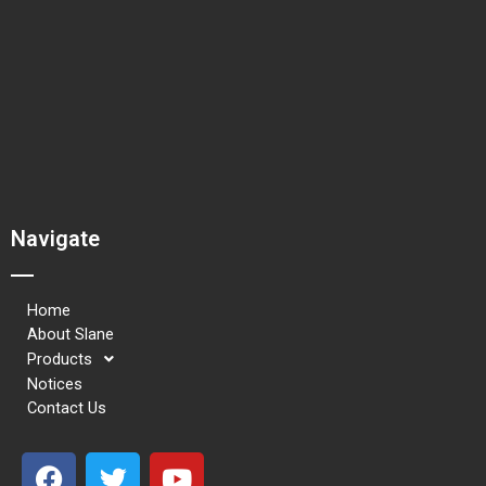
Navigate
Home
About Slane
Products
Notices
Contact Us
F
T
Y