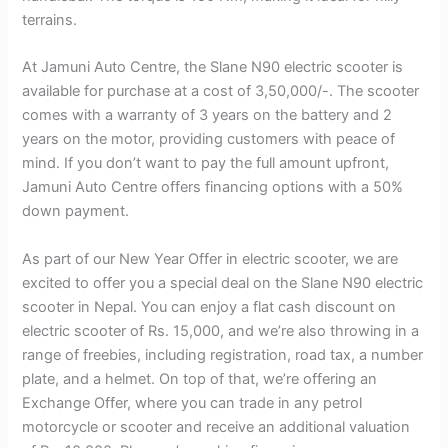
terrains.
At Jamuni Auto Centre, the Slane N90 electric scooter is
available for purchase at a cost of 3,50,000/-. The scooter
comes with a warranty of 3 years on the battery and 2
years on the motor, providing customers with peace of
mind. If you don’t want to pay the full amount upfront,
Jamuni Auto Centre offers financing options with a 50%
down payment.
As part of our New Year Offer in electric scooter, we are
excited to offer you a special deal on the Slane N90 electric
scooter in Nepal. You can enjoy a flat cash discount on
electric scooter of Rs. 15,000, and we’re also throwing in a
range of freebies, including registration, road tax, a number
plate, and a helmet. On top of that, we’re offering an
Exchange Offer, where you can trade in any petrol
motorcycle or scooter and receive an additional valuation