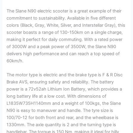
The Slane N90 electric scooter is a great example of their
commitment to sustainability. Available in five different
colors (Black, Gray, White, Silver, and Interstellar Gray), this
scooter boasts a range of 130-150km on a single charge,
making it perfect for daily commuting. With a rated power
of 3000W and a peak power of 3500W, the Slane N90
delivers high performance and can reach a top speed of
60km/h.
The motor type is electric and the brake type is F & R Disc
Brake AVS, ensuring safety and reliability. The battery
power is a 72v52ah Lithium Ion Battery, which provides a
long battery life at a low cost. With dimensions of
L1835W735H1140mm and a weight of 100kgs, the Slane
N90 is easy to maneuver and handle. The tyre size is
100/70-12 for both front and rear, and the wheelbase is
1330mm. The axle quantity is 2 and the turning type is
handlebar. The torque is 150 Nm, making it ideal for hilly