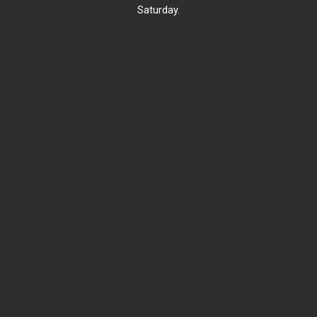
Saturday.