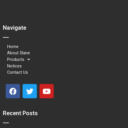
Navigate
Home
About Slane
Products
Notices
Contact Us
F
T
Y
a
w
o
c
i
u
e
t
t
Recent Posts
b
t
u
o
e
b