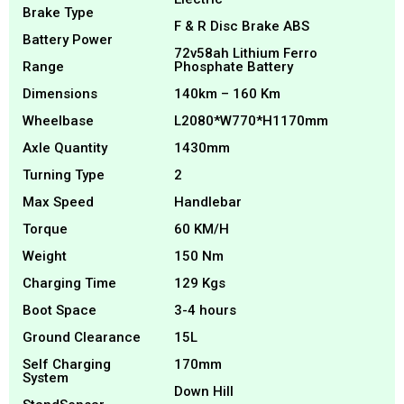
Brake Type
F & R Disc Brake ABS
Battery Power
72v58ah Lithium Ferro
Range
Phosphate Battery
Dimensions
140km – 160 Km
Wheelbase
L2080*W770*H1170mm
Axle Quantity
1430mm
Turning Type
2
Max Speed
Handlebar
Torque
60 KM/H
Weight
150 Nm
Charging Time
129 Kgs
Boot Space
3-4 hours
Ground Clearance
15L
Self Charging
170mm
System
Down Hill