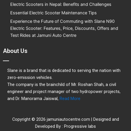
o
r
e
Electric Scooters in Nepal: Benefits and Challenges
k
Essential Electric Scooter Maintenance Tips
Experience the Future of Commuting with Slane N90
Electric Scooter: Features, Price, Discounts, Offers and
Test Rides at Jamuni Auto Centre
About Us
Slane is a brand that is dedicated to serving the nation with
zero-emission vehicles.
The company is the brainchild of Mr. Roshan Shah, a civil
engineer and project manager of two hydropower projects,
and Dr. Manorama Jaiswal,
Read More
Copyright © 2026 jamuniautocentre.com | Designed and
Developed By : Progressive labs