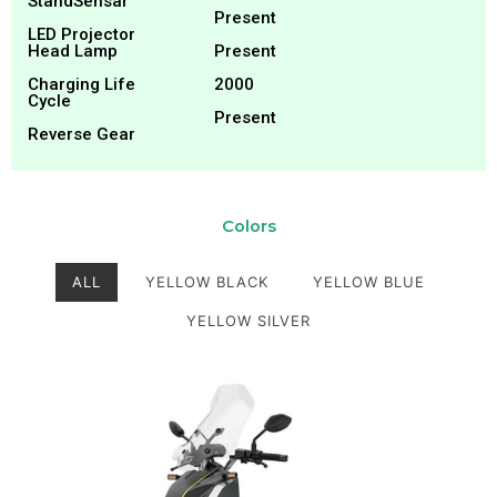
StandSensar
Present
LED Projector
Head Lamp
Present
Charging Life
2000
Cycle
Present
Reverse Gear
Colors
ALL
YELLOW BLACK
YELLOW BLUE
YELLOW SILVER