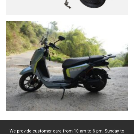
We provide customer care from 10 am to 6 pm, Sunday to