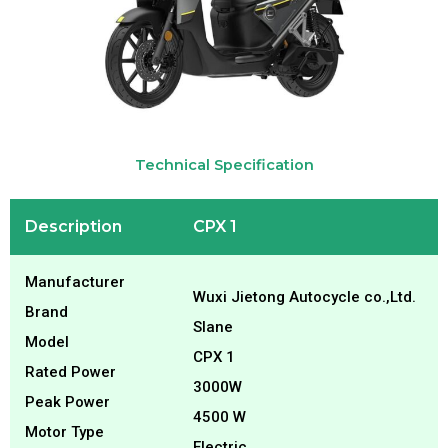
Technical Specification
Description
CPX 1
Manufacturer
Wuxi Jietong Autocycle co.,Ltd.
Brand
Slane
Model
CPX 1
Rated Power
3000W
Peak Power
4500 W
Motor Type
Electric