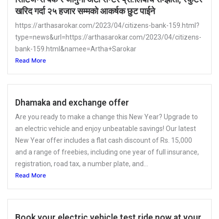
खरिद गर्दा २५ हजार सम्मको आकर्षक छुट पाईने
https://arthasarokar.com/2023/04/citizens-bank-159.html?
type=news&url=https://arthasarokar.com/2023/04/citizens-
bank-159.html&namee=Artha+Sarokar
Read More
Dhamaka and exchange offer
Are you ready to make a change this New Year? Upgrade to
an electric vehicle and enjoy unbeatable savings! Our latest
New Year offer includes a flat cash discount of Rs. 15,000
and a range of freebies, including one year of full insurance,
registration, road tax, a number plate, and...
Read More
Book your electric vehicle test ride now at your