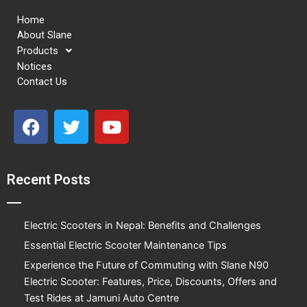
Home
About Slane
Products
Notices
Contact Us
F
T
Y
a
w
o
c
i
u
e
t
t
Recent Posts
b
t
u
o
e
b
o
r
e
Electric Scooters in Nepal: Benefits and Challenges
k
Essential Electric Scooter Maintenance Tips
Experience the Future of Commuting with Slane N90
Electric Scooter: Features, Price, Discounts, Offers and
Test Rides at Jamuni Auto Centre