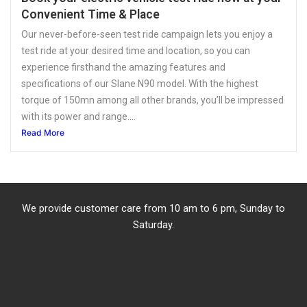
Convenient Time & Place
Our never-before-seen test ride campaign lets you enjoy a
test ride at your desired time and location, so you can
experience firsthand the amazing features and
specifications of our Slane N90 model. With the highest
torque of 150mn among all other brands, you’ll be impressed
with its power and range....
Read More
We provide customer care from 10 am to 6 pm, Sunday to
Saturday.