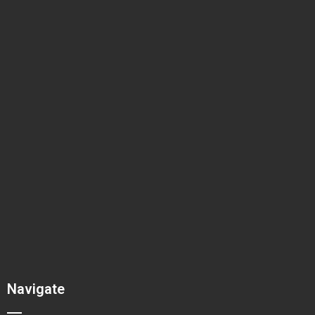
Navigate